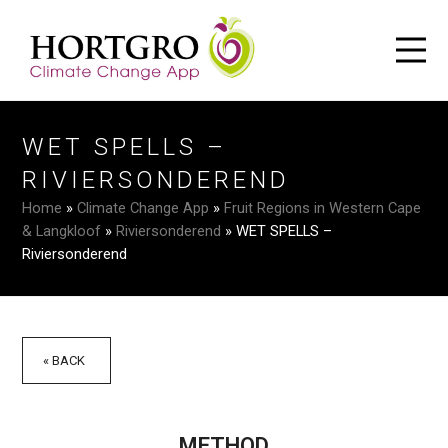
WET SPELLS –
RIVIERSONDEREND
Home
»
Climate Change App
»
Fruit Regions in Western Cape
& Langkloof
»
Riviersonderend
»
WET SPELLS –
Riviersonderend
« BACK
METHOD