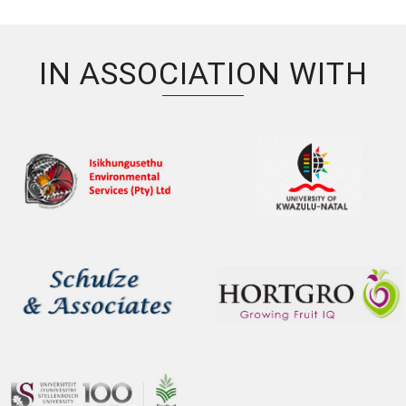
IN ASSOCIATION WITH