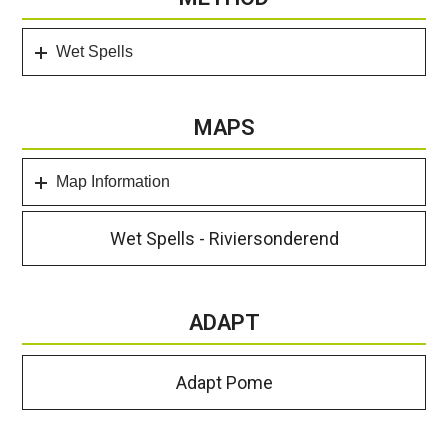
Wet Spells
MAPS
Map Information
Wet Spells - Riviersonderend
ADAPT
Adapt Pome