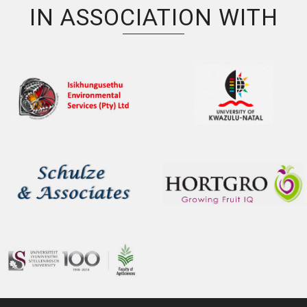
IN ASSOCIATION WITH