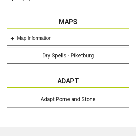
MAPS
Map Information
Dry Spells - Piketburg
ADAPT
Adapt Pome and Stone