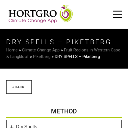
DRY SPELLS – PIKETBERG
Home
»
Climate Change App
»
Fruit Regions in Western Cape
& Langkloof
»
Piketberg
»
DRY SPELLS – Piketberg
« BACK
METHOD
Dry Spells